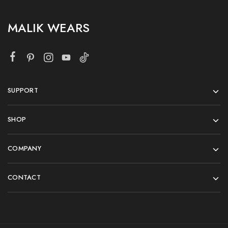
MALIK WEARS
SUPPORT
SHOP
COMPANY
CONTACT