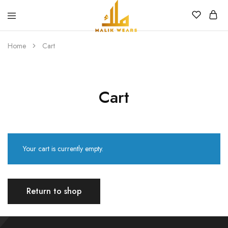
MALIK
WEARS
Home
Cart
Cart
Your cart is currently empty.
Return to shop