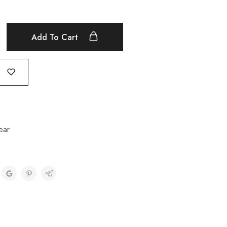
Add To Cart
ear