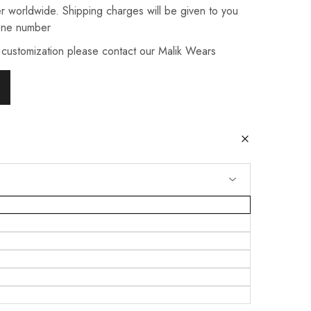
r worldwide. Shipping charges will be given to you
one number
 customization please contact our Malik Wears