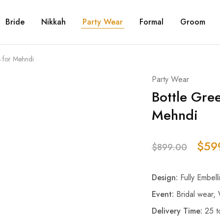
Bride
Nikkah
Party Wear
Formal
Groom
s for Mehndi
Party Wear
Bottle Gre
Mehndi
$
59
$
899.00
Design:
Fully Embell
Event:
Bridal wear,
Delivery Time:
25 t