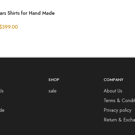
ars Shirts for Hand Made
$
399.00
SHOP
COMPANY
Us
sale
About Us
Terms & Condit
de
Privacy policy
Return & Excha