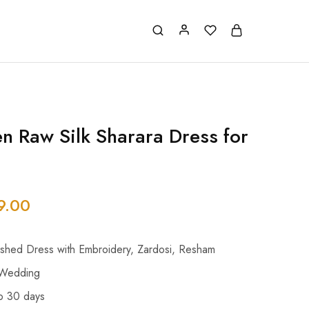
en Raw Silk Sharara Dress for
9.00
ished Dress with Embroidery, Zardosi, Resham
 Wedding
o 30 days