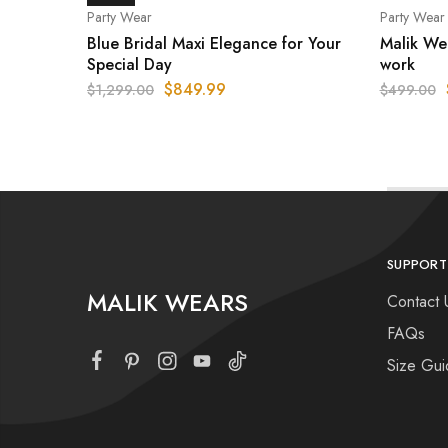
Party Wear
Party Wear
Blue Bridal Maxi Elegance for Your
Malik We
Special Day
work
$
849.99
$
1,299.00
$
499.00
SUPPORT
MALIK WEARS
Contact 
FAQs
Size Gui