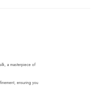
silk, a masterpiece of
efinement, ensuring you