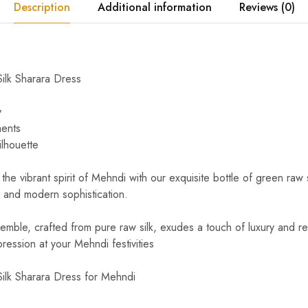
Description
Additional information
Reviews (0)
ilk Sharara Dress
y
ments
ilhouette
the vibrant spirit of Mehndi with our exquisite bottle of green raw 
e and modern sophistication.
semble, crafted from pure raw silk, exudes a touch of luxury and r
ression at your Mehndi festivities
ilk Sharara Dress for Mehndi