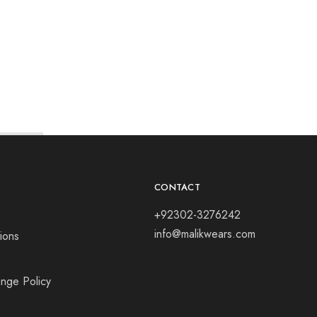
CONTACT
+92302-3276242
info@malikwears.com
ions
nge Policy