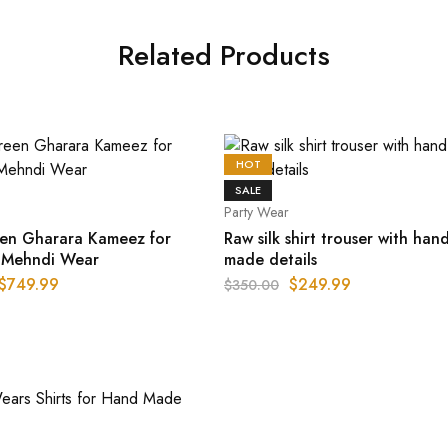
Related Products
HOT
SALE
Party Wear
en Gharara Kameez for
Raw silk shirt trouser with han
i Mehndi Wear
made details
$
749.99
$
249.99
$
350.00