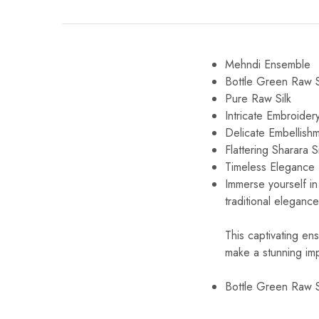
Mehndi Ensemble
Bottle Green Raw S
Pure Raw Silk
Intricate Embroider
Delicate Embellish
Flattering Sharara S
Timeless Elegance
Immerse yourself in 
traditional eleganc
This captivating en
make a stunning imp
Bottle Green Raw S