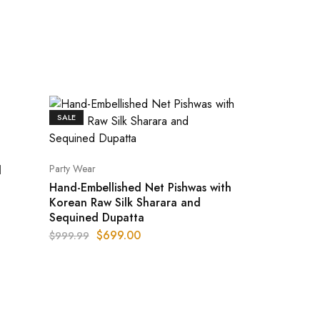
SALE
Party Wear
d
Hand-Embellished Net Pishwas with
Korean Raw Silk Sharara and
Sequined Dupatta
$
699.00
$
999.99