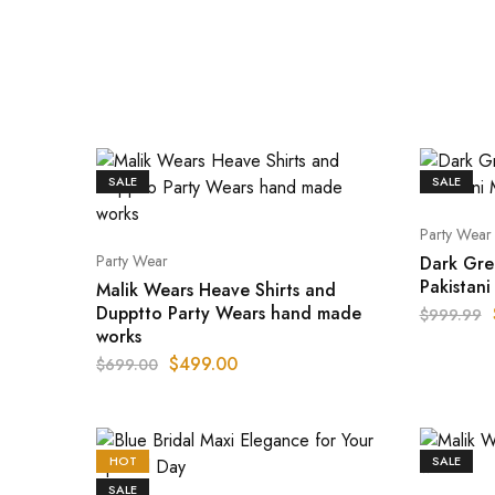
SALE
SALE
Party Wear
Party Wear
Dark Gre
Pakistan
Malik Wears Heave Shirts and
Dupptto Party Wears hand made
$
999.99
works
$
499.00
$
699.00
HOT
SALE
SALE