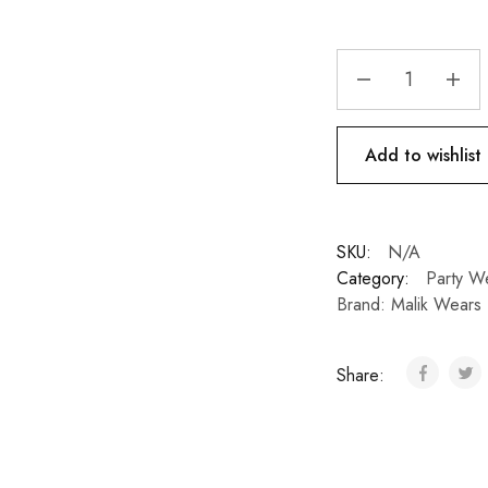
Add to wishlist
SKU:
N/A
Category:
Party W
Brand:
Malik Wears
Share: