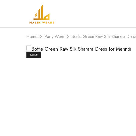
MALIK
WEARS
Home
Party Wear
Bottle Green Raw Silk Sharara Dres
SALE