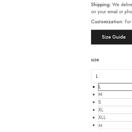
Shipping:
We delive
on your email or ph
Customization:
For
Size Guide
size
L
M
S
XL
XLL
xs