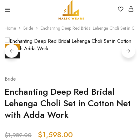
MALIK
WEARS
Home
Bride
Enchanting Deep Red Bridal Lehenga Choli Set in Cot
HOT
SALE
Bride
Enchanting Deep Red Bridal
Lehenga Choli Set in Cotton Net
with Adda Work
$
1,598.00
$
1,989.00