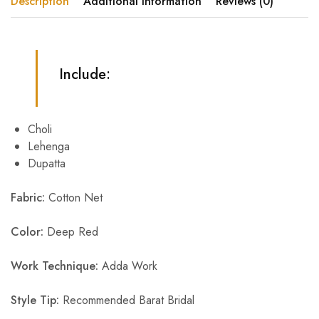
Description
Additional information
Reviews (0)
Include:
Choli
Lehenga
Dupatta
Fabric:
Cotton Net
Color:
Deep Red
Work Technique:
Adda Work
Style Tip:
Recommended Barat Bridal