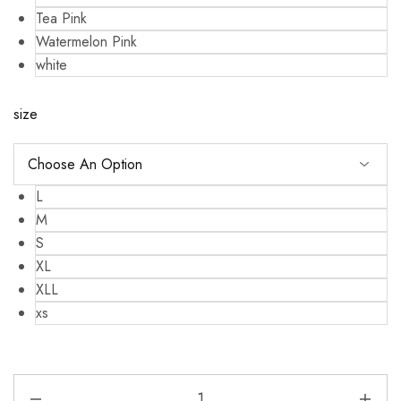
Tea Pink
Watermelon Pink
white
size
L
M
S
XL
XLL
xs