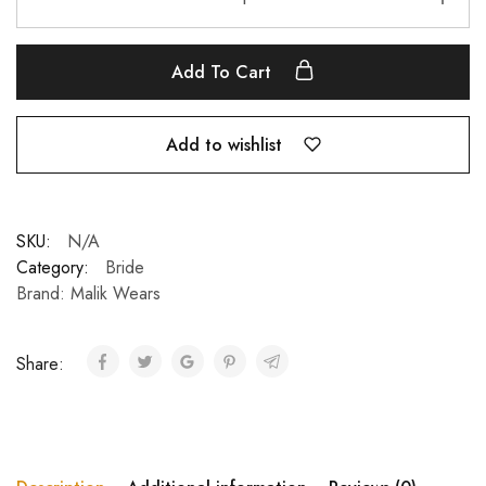
Add To Cart
Add to wishlist
SKU:
N/A
Category:
Bride
Brand:
Malik Wears
Share: