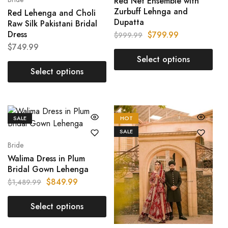
Red Net Ensemble with
Zurbuff Lehnga and
Red Lehenga and Choli
Dupatta
Raw Silk Pakistani Bridal
Dress
$
799.99
$
999.99
$
749.99
Select options
Select options
SALE
HOT
SALE
Bride
Walima Dress in Plum
Bridal Gown Lehenga
$
849.99
$
1,489.99
Select options