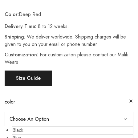
Color:
Deep Red
Delivery Time:
8 to 12 weeks.
Shipping:
We deliver worldwide. Shipping charges will be
given to you on your email or phone number
Customization:
For customization please contact our Malik
Wears
Size Guide
color
Black