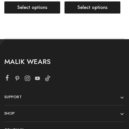
Select options
Select options
MALIK WEARS
SUPPORT
SHOP