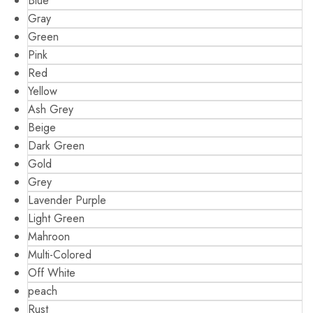
Blue
Gray
Green
Pink
Red
Yellow
Ash Grey
Beige
Dark Green
Gold
Grey
Lavender Purple
Light Green
Mahroon
Multi-Colored
Off White
peach
Rust