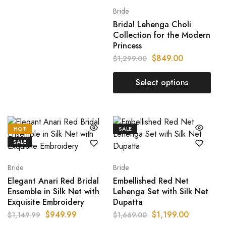
Bride
Bridal Lehenga Choli
Collection for the Modern
Princess
$
849.00
$
1,299.00
Select options
HOT
SALE
SALE
Bride
Bride
Elegant Anari Red Bridal
Embellished Red Net
Ensemble in Silk Net with
Lehenga Set with Silk Net
Exquisite Embroidery
Dupatta
$
949.99
$
1,199.00
$
1,149.99
$
1,669.00