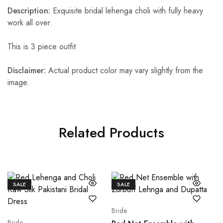
Description:
Exquisite bridal lehenga choli with fully heavy
work all over.
This is 3 piece outfit
Disclaimer:
Actual product color may vary slightly from the
image.
Related Products
SALE
SALE
Bride
Bride