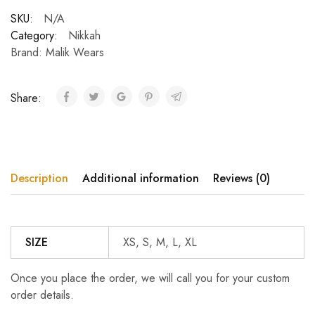
SKU:
N/A
Category:
Nikkah
Brand:
Malik Wears
Share:
Description
Additional information
Reviews (0)
SIZE
XS, S, M, L, XL
Once you place the order, we will call you for your custom
order details.