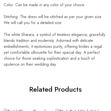
Color: Can be made in any color of your choice.
Stitching: The dress will be stitched as per your given size.
We will call you for a detailed size.
The white Sharara, a symbol of timeless elegance, gracefully
blends tradition and modernity. Adorned with delicate
embellishments, it epitomizes purity, offering brides a regal
yet comfortable silhouette for their special day. A perfect
choice for those seeking sophistication and a touch of
opulence on their wedding day.
Related Products