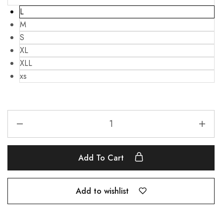
L
M
S
XL
XLL
xs
Add To Cart
Add to wishlist