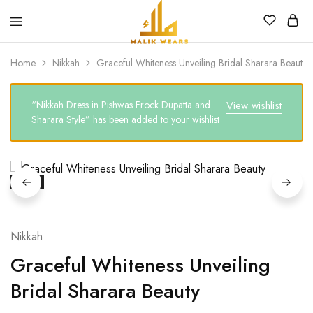
MALIK
WEARS
Home
Nikkah
Graceful Whiteness Unveiling Bridal Sharara Beauty
“Nikkah Dress in Pishwas Frock Dupatta and
View wishlist
Sharara Style” has been added to your wishlist
SALE
Nikkah
Graceful Whiteness Unveiling
Bridal Sharara Beauty