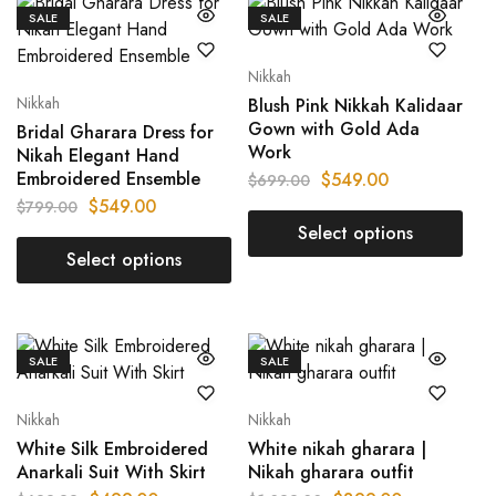
SALE
SALE
Nikkah
Nikkah
Blush Pink Nikkah Kalidaar
Gown with Gold Ada
Bridal Gharara Dress for
Work
Nikah Elegant Hand
Embroidered Ensemble
$
549.00
$
699.00
$
549.00
$
799.00
Select options
Select options
SALE
SALE
Nikkah
Nikkah
White Silk Embroidered
White nikah gharara |
Anarkali Suit With Skirt
Nikah gharara outfit