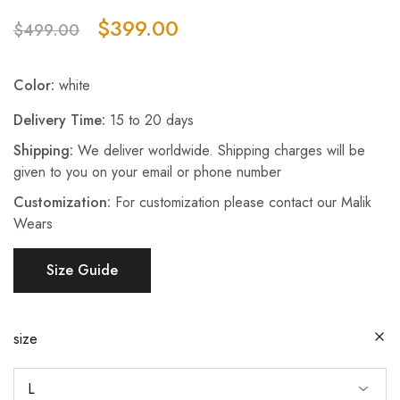
$
399.00
$
499.00
Color:
white
Delivery Time:
15 to 20 days
Shipping:
We deliver worldwide. Shipping charges will be
given to you on your email or phone number
Customization:
For customization please contact our Malik
Wears
Size Guide
size