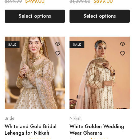
$
499.00
$
899.00
$
699.99
$
1,099.00
Select options
Select options
SALE
SALE
Bride
Nikkah
White and Gold Bridal
White Golden Wedding
Lehenga for Nikkah
Wear Gharara