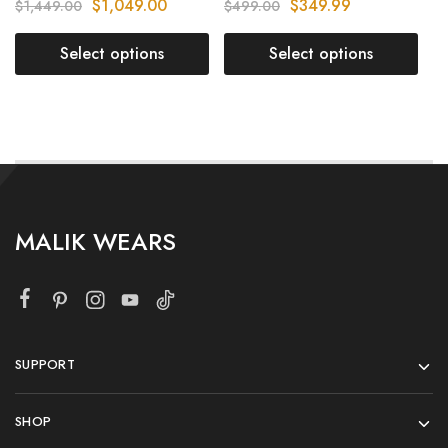
$
1,049.00
$
349.99
$
1,449.00
$
499.00
Select options
Select options
MALIK WEARS
SUPPORT
SHOP