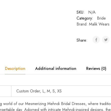
SKU:
N/A
Category:
Bride
Brand:
Malik Wears
Share:
Description
Additional information
Reviews (0)
Custom Order, L, M, S, XS
ng world of our Mesmerizing Mehndi Bridal Dresses, where tradit
rgettable day. Adorned with intricate Mehndi-inspired designs, th