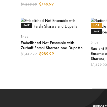
$
749.99
$
1,299.00
SALE
HOT
SALE
Bride
Bride
Embellished Net Ensemble with
Zurbuff Farshi Sharara and Dupatta
Radiant R
Ensemble
$
989.99
$
1,449.99
Sharara,
$
1,499.00
SUPPORT