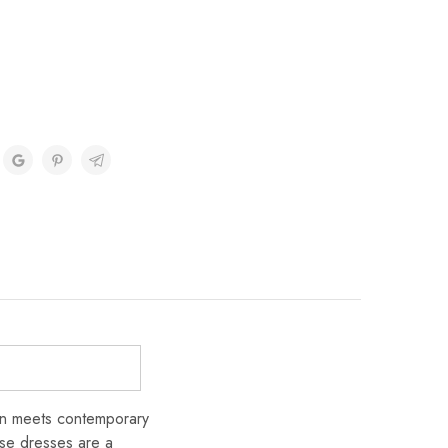
ion meets contemporary
ese dresses are a