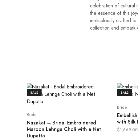
celebration of cultural
the essence of this jo
meticulously crafted to
collection and embark o
SALE
SALE
Bride
Bride
Embellis
with Silk
Nazakat – Bridal Embroidered
Maroon Lehnga Choli with a Net
$
1,669.00
Dupatta