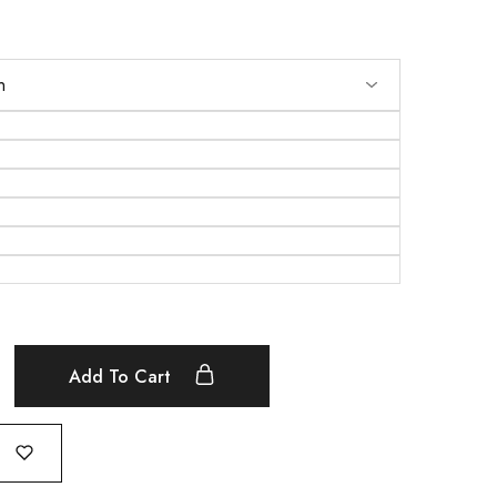
Add To Cart