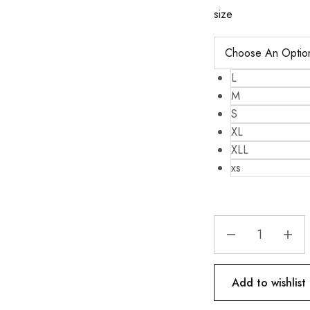
size
L
M
S
XL
XLL
xs
Add to wishlist