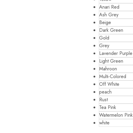
Anari Red
Ash Grey
Beige
Dark Green
Gold
Grey
Lavender Purple
Light Green
Mahroon
Multi-Colored
Off White
peach
Rust
Tea Pink
Watermelon Pink
white