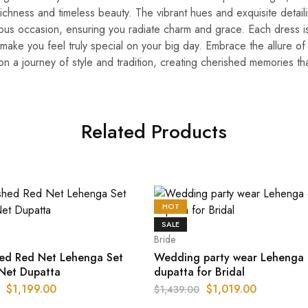
 richness and timeless beauty. The vibrant hues and exquisite detaili
yous occasion, ensuring you radiate charm and grace. Each dress i
 make you feel truly special on your big day. Embrace the allure o
n a journey of style and tradition, creating cherished memories that
Related Products
HOT
SALE
Bride
hed Red Net Lehenga Set
Wedding party wear Lehenga 
 Net Dupatta
dupatta for Bridal
$
1,199.00
$
1,019.00
$
1,439.00