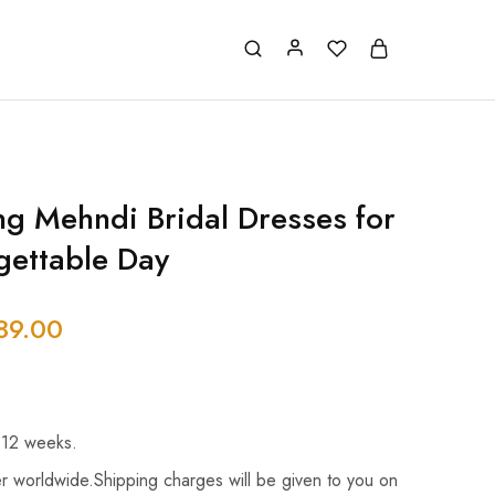
g Mehndi Bridal Dresses for
gettable Day
89.00
 12 weeks.
r worldwide.Shipping charges will be given to you on