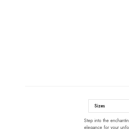
Sizes
Step into the enchanti
elegance for your unfo