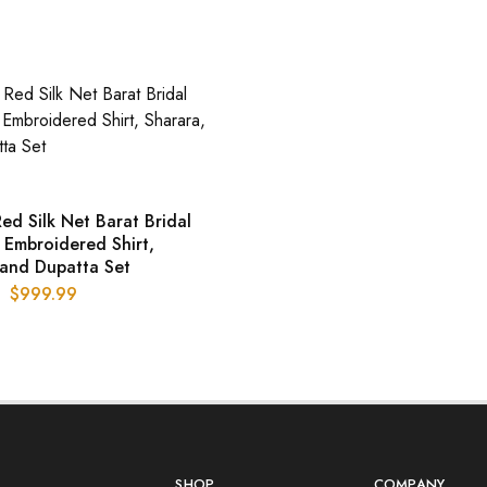
ed Silk Net Barat Bridal
 Embroidered Shirt,
 and Dupatta Set
$
999.99
SHOP
COMPANY