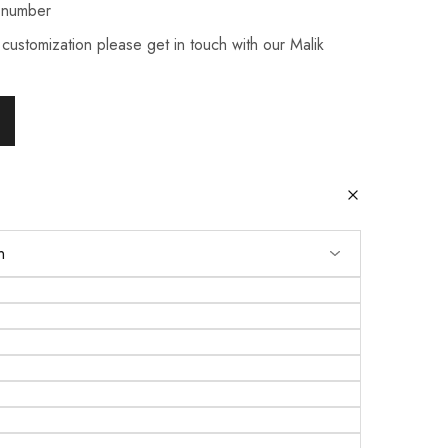
 number
 customization please get in touch with our Malik