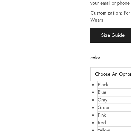
your email or phone
Customization:
For
Wears
Size Guide
color
Black
Blue
Gray
Green
Pink
Red
Yellow