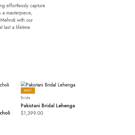
ng effortlessly capture
s a masterpiece,
f Mehndi with our
 last a lifetime
HOT
Bride
Pakistani Bridal Lehenga
choli
$
1,399.00