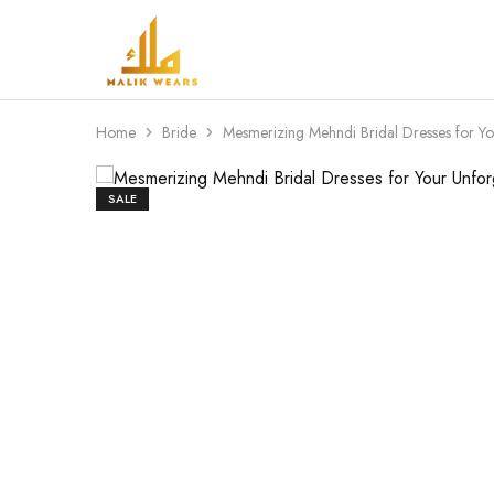
MALIK
WEARS
Home
Bride
Mesmerizing Mehndi Bridal Dresses for Yo
SALE