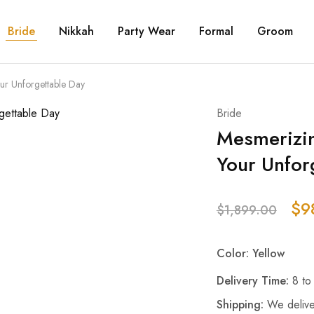
Bride
Nikkah
Party Wear
Formal
Groom
ur Unforgettable Day
Bride
Mesmerizin
Your Unfor
$
9
$
1,899.00
Color: Yellow
Delivery Time:
8 to
Shipping:
We delive