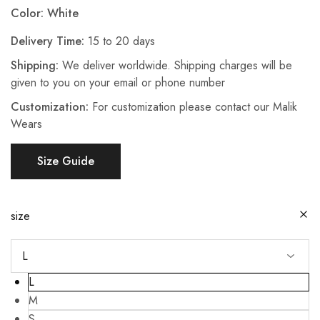
Color: White
Delivery Time:
15 to 20 days
Shipping:
We deliver worldwide. Shipping charges will be
given to you on your email or phone number
Customization:
For customization please contact our Malik
Wears
Size Guide
size
L
M
S