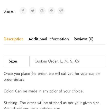
Share:
Description
Additional information
Reviews (0)
Sizes
Custom Order, L, M, S, XS
Once you place the order, we will call you for your custom
order details.
Color: Can be made in any color of your choice.
Stitching: The dress will be stitched as per your given size.
We will call you for a detailed size.