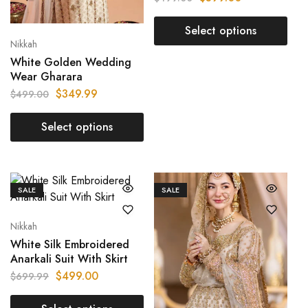
Select options
Nikkah
White Golden Wedding
Wear Gharara
$
349.99
$
499.00
Select options
SALE
SALE
Nikkah
White Silk Embroidered
Anarkali Suit With Skirt
$
499.00
$
699.99