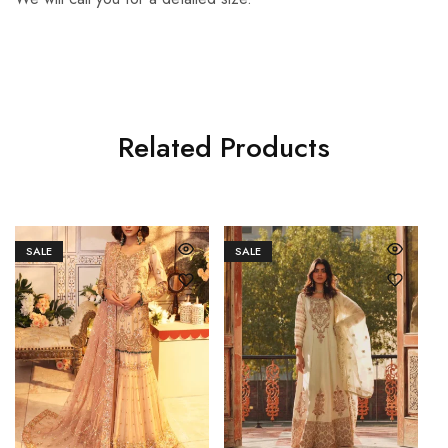
Related Products
SALE
SALE