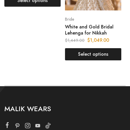
Select options
Bride
White and Gold Bridal
Lehenga for Nikkah
$
1,049.00
$
1,449.00
Select options
MALIK WEARS