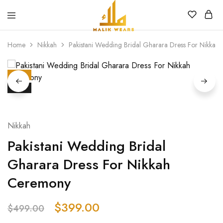
MALIK
WEARS
Home
Nikkah
Pakistani Wedding Bridal Gharara Dress For Nikka
HOT
SALE
Nikkah
Pakistani Wedding Bridal
Gharara Dress For Nikkah
Ceremony
$
399.00
$
499.00