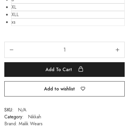
XL
XLL
xs
Add To Cart
Add to wishlist
SKU:
N/A
Category:
Nikkah
Brand:
Malik Wears