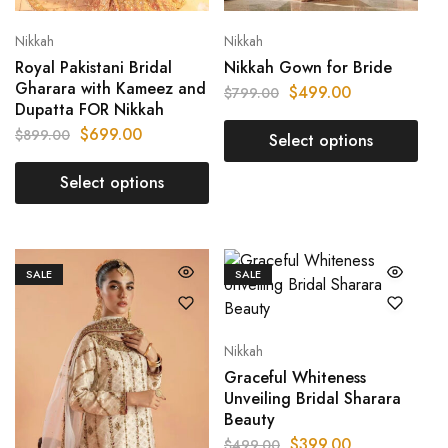
Nikkah
Nikkah
Royal Pakistani Bridal
Nikkah Gown for Bride
Gharara with Kameez and
$
499.00
$
799.00
Dupatta FOR Nikkah
$
699.00
$
899.00
Select options
Select options
SALE
SALE
Nikkah
Graceful Whiteness
Unveiling Bridal Sharara
Beauty
$
399.00
$
499.00