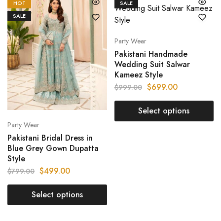
HOT
SALE
SALE
Party Wear
Pakistani Handmade
Wedding Suit Salwar
Kameez Style
$
699.00
$
999.00
Select options
Party Wear
Pakistani Bridal Dress in
Blue Grey Gown Dupatta
Style
$
499.00
$
799.00
Select options