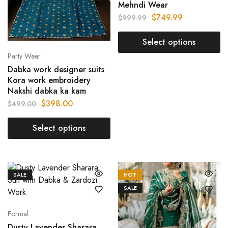
Mehndi Wear
$
749.99
$
999.99
Select options
Party Wear
Dabka work designer suits
Kora work embroidery
Nakshi dabka ka kam
$
398.00
$
499.00
Select options
SALE
HOT
SALE
Formal
Dusty Lavender Sharara