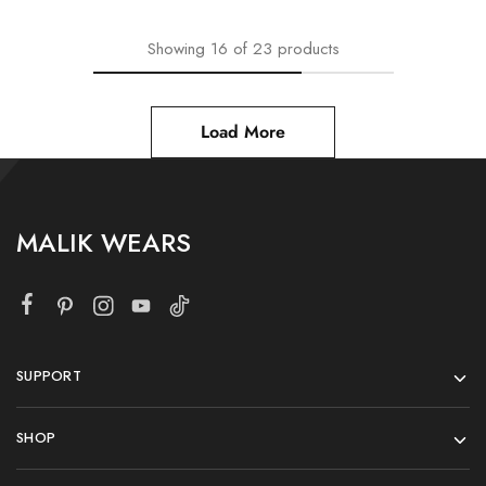
Showing
16
of
23
products
Load More
MALIK WEARS
SUPPORT
SHOP