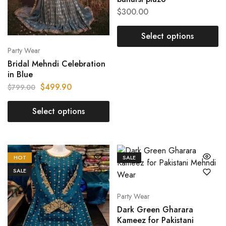
$
300.00
Select options
Party Wear
Bridal Mehndi Celebration
in Blue
$
499.90
$
799.00
Select options
HOT
SALE
SALE
Party Wear
Dark Green Gharara
Kameez for Pakistani