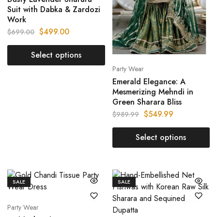
Suit with Dabka & Zardozi
Work
$
499.00
$
699.00
Select options
Party Wear
Emerald Elegance: A
Mesmerizing Mehndi in
Green Sharara Bliss
$
549.99
$
989.99
Select options
SALE
SALE
Party Wear