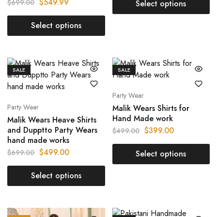
$
549.99
$
699.00
Select options
Select options
SALE
SALE
Party Wear
Party Wear
Malik Wears Shirts for
Hand Made work
Malik Wears Heave Shirts
and Dupptto Party Wears
$
399.00
$
499.00
hand made works
$
499.00
$
699.00
Select options
Select options