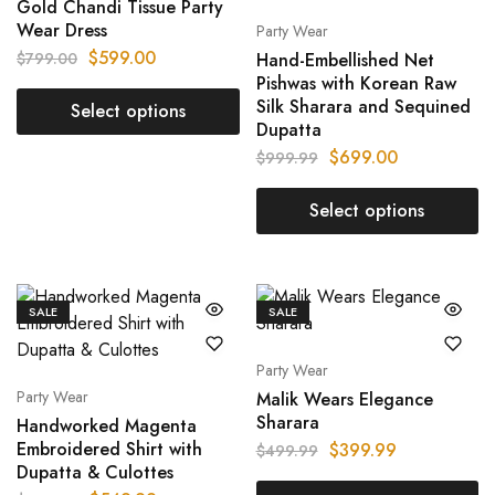
Gold Chandi Tissue Party
Wear Dress
Party Wear
$
599.00
$
799.00
Hand-Embellished Net
Pishwas with Korean Raw
Silk Sharara and Sequined
Select options
Dupatta
$
699.00
$
999.99
Select options
SALE
SALE
Party Wear
Party Wear
Malik Wears Elegance
Sharara
Handworked Magenta
Embroidered Shirt with
$
399.99
$
499.99
Dupatta & Culottes