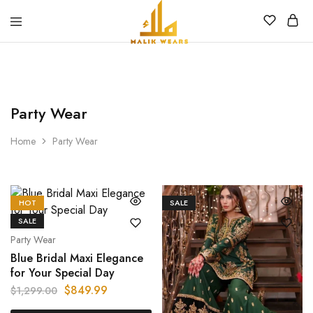
MALIK
WEARS
Party Wear
Home
Party Wear
HOT
SALE
SALE
Party Wear
Blue Bridal Maxi Elegance
for Your Special Day
$
849.99
$
1,299.00