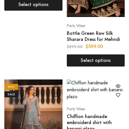
Select options
Party Wear
Bottle Green Raw Silk
Sharara Dress for Mehndi
$
599.00
$
899.00
Select options
HOT
SALE
Party Wear
Chiffion handmade
embroiderd shirt with
banarsi plazo