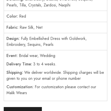
Pearls, Tilla, Crystals, Zardosi, Naqshi
Color:
Red
Fabric:
Raw Silk, Net
Design:
Fully Embellished Dress with Goldwork,
Embroidery, Sequins, Pearls
Event:
Bridal wear, Wedding
Delivery Time:
3 to 4 weeks.
Shipping:
We deliver worldwide. Shipping charges will be
given to you on your email or phone number
Customization:
For customization please contact our
Malik Wears