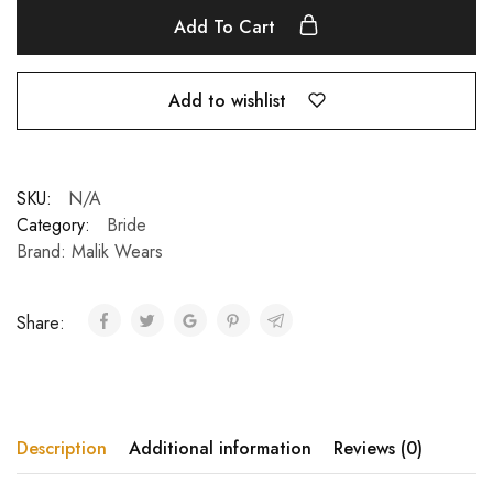
Add To Cart
Add to wishlist
SKU:
N/A
Category:
Bride
Brand:
Malik Wears
Share:
Description
Additional information
Reviews (0)