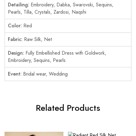
Detailing:
Embroidery, Dabka, Swarovski, Sequins,
Pearls, Tilla, Crystals, Zardosi, Naqshi
Color:
Red
Fabric:
Raw Silk, Net
Design:
Fully Embellished Dress with Goldwork,
Embroidery, Sequins, Pearls
Event:
Bridal wear, Wedding
Related Products