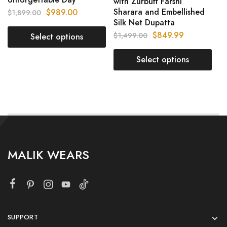
with Zurbuff Farshi
Sharara and Embellished
$
989.00
$
1,899.00
Silk Net Dupatta
$
849.99
$
1,499.00
Select options
Select options
MALIK WEARS
SUPPORT