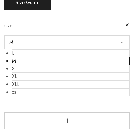
Size Guide
size
L
M
S
XL
XLL
xs