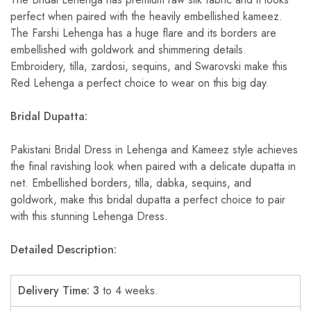
perfect when paired with the heavily embellished kameez.
The Farshi Lehenga has a huge flare and its borders are
embellished with goldwork and shimmering details.
Embroidery, tilla, zardosi, sequins, and Swarovski make this
Red Lehenga a perfect choice to wear on this big day.
Bridal Dupatta:
Pakistani Bridal Dress in Lehenga and Kameez style achieves
the final ravishing look when paired with a delicate dupatta in
net. Embellished borders, tilla, dabka, sequins, and
goldwork, make this bridal dupatta a perfect choice to pair
with this stunning Lehenga Dress.
Detailed
Description:
Delivery Time: 3
to 4 weeks.