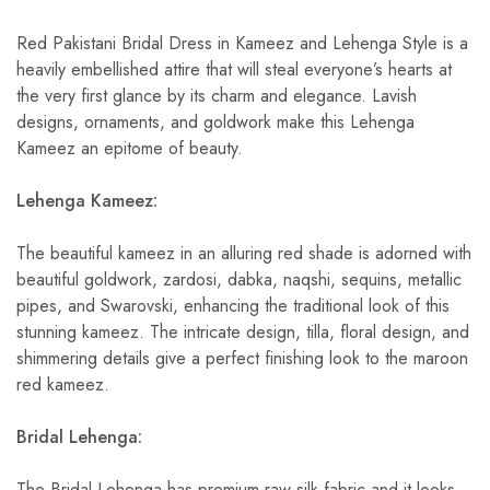
Red Pakistani Bridal Dress in Kameez and Lehenga Style is a
heavily embellished attire that will steal everyone’s hearts at
the very first glance by its charm and elegance. Lavish
designs, ornaments, and goldwork make this Lehenga
Kameez an epitome of beauty.
Lehenga Kameez:
The beautiful kameez in an alluring red shade is adorned with
beautiful goldwork, zardosi, dabka, naqshi, sequins, metallic
pipes, and Swarovski, enhancing the traditional look of this
stunning kameez. The intricate design, tilla, floral design, and
shimmering details give a perfect finishing look to the maroon
red kameez.
Bridal Lehenga:
The Bridal Lehenga has premium raw silk fabric and it looks