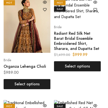
HOT
HOT
SALE
Bride
Radiant Red Silk Net
Barat Bridal Ensemble
Embroidered Shirt,
Sharara, and Dupatta Set
$
999.99
$
1,499.00
Bride
Select options
Organza Lehenga Choli
$
989.00
Select options
HOT
SALE