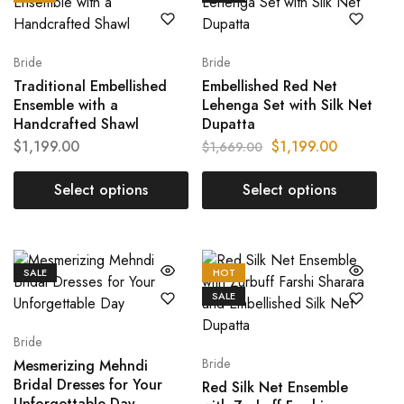
Bride
Bride
Traditional Embellished
Embellished Red Net
Ensemble with a
Lehenga Set with Silk Net
Handcrafted Shawl
Dupatta
$
1,199.00
$
1,199.00
$
1,669.00
Select options
Select options
SALE
HOT
SALE
Bride
Bride
Mesmerizing Mehndi
Bridal Dresses for Your
Red Silk Net Ensemble
Unforgettable Day