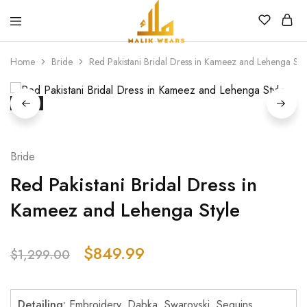
MALIK
WEARS
Home
Bride
Red Pakistani Bridal Dress in Kameez and Lehenga Sty
SALE
Bride
Red Pakistani Bridal Dress in
Kameez and Lehenga Style
$
849.99
$
1,299.00
Detailing:
Embroidery, Dabka, Swarovski, Sequins,